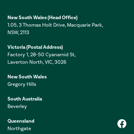
New South Wales
(Head Office)
1.05, 3 Thomas Holt Drive, Macquarie Park,
NSW, 2113
Victoria
(Postal Address)
Factory 1, 28-50 Cyanamid St,
Laverton North, VIC, 3026
New South Wales
Gregory Hills
South Australia
Beverley
Queensland
Northgate