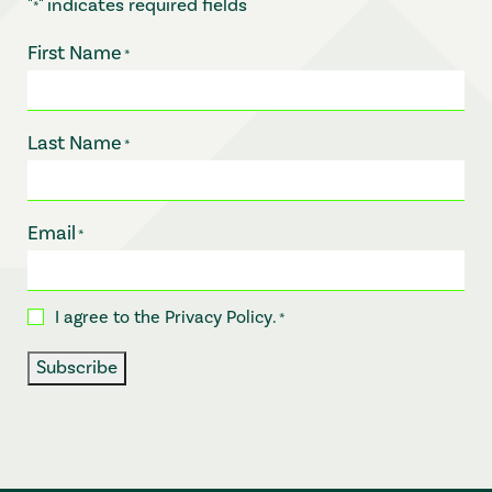
"
" indicates required fields
*
First Name
*
Last Name
*
Email
*
I agree to the
Privacy Policy
.
Consent
*
*
Subscribe