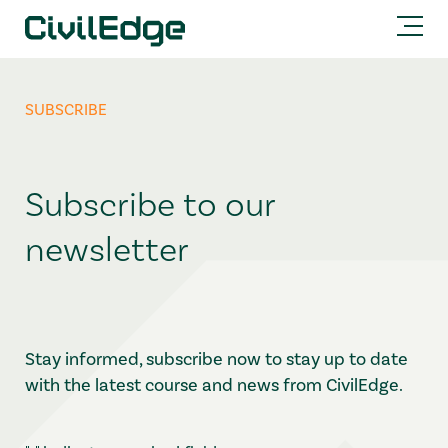
SUBSCRIBE
Subscribe to our
newsletter
Stay informed, subscribe now to stay up to date
with the latest course and news from CivilEdge.