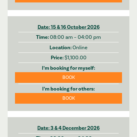
15 & 16 October 2026
08:00 am – 04:00 pm
Online
$1,100.00
BOOK
BOOK
3 & 4 December 2026