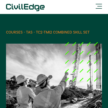
COURSES - TAS - TC2-TMI2 COMBINED SKILL SET