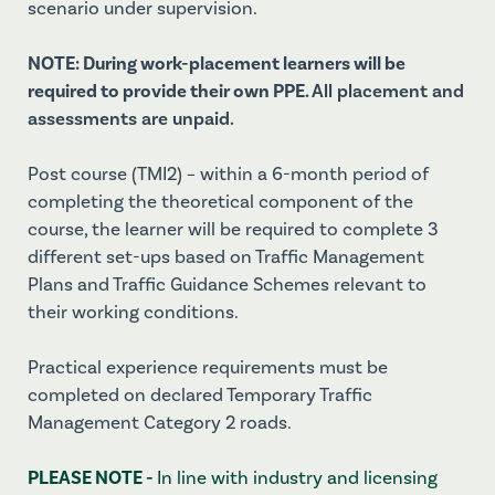
scenario under supervision.
NOTE: During work-placement learners will be
required to provide their own PPE.
All placement and
assessments are unpaid.
Post course (TMI2) – within a 6-month period of
completing the theoretical component of the
course, the learner will be required to complete 3
different set-ups based on Traffic Management
Plans and Traffic Guidance Schemes relevant to
their working conditions.
Practical experience requirements must be
completed on declared Temporary Traffic
Management Category 2 roads.
PLEASE NOTE -
In line with industry and licensing