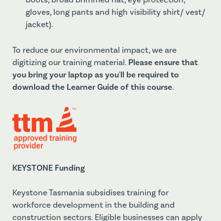
boots, broad brimmed hat, eye protection,
gloves, long pants and high visibility shirt/ vest/
jacket).
To reduce our environmental impact, we are
digitizing our training material.
Please ensure that
you bring your laptop as you'll be required to
download the Learner Guide of this course
.
KEYSTONE Funding
Keystone Tasmania subsidises training for
workforce development in the building and
construction sectors. Eligible businesses can apply