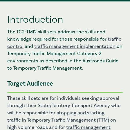
Introduction
The TC2-TMI2 skill sets address the skills and
knowledge required for those responsible for
traffic
control
and
traffic management implementation
on
Temporary Traffic Management Category 2
environments as described in the Austroads Guide
to Temporary Traffic Management.
Target Audience
These skill sets are for individuals seeking approval
through their State/Territory Transport Agency who
will be responsible for
stopping and starting
traffic
in Temporary Traffic Management (TTM) on
high volume roads and for
traffic management