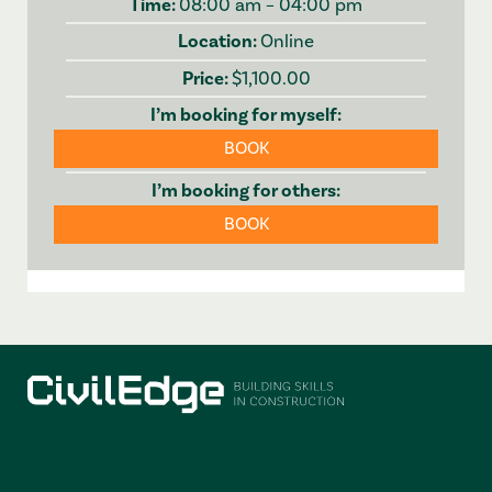
08:00 am – 04:00 pm
Online
$1,100.00
BOOK
BOOK