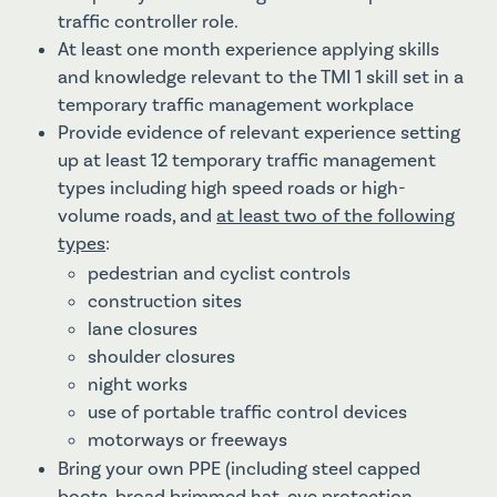
traffic controller role.
At least one month experience applying skills
and knowledge relevant to the TMI 1 skill set in a
temporary traffic management workplace
Provide evidence of relevant experience setting
up at least 12 temporary traffic management
types including high speed roads or high-
volume roads, and
at least two of the following
types
:
pedestrian and cyclist controls
construction sites
lane closures
shoulder closures
night works
use of portable traffic control devices
motorways or freeways
Bring your own PPE (including steel capped