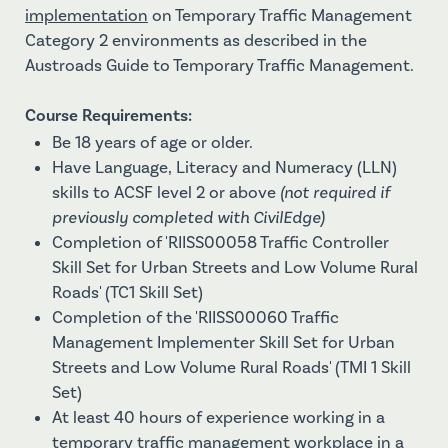
implementation
on Temporary Traffic Management
Category 2 environments as described in the
Austroads Guide to Temporary Traffic Management.
Course Requirements:
Be 18 years of age or older.
Have Language‚ Literacy and Numeracy (LLN)
skills to ACSF level 2 or above
(not required if
previously completed with CivilEdge)
Completion of 'RIISS00058 Traffic Controller
Skill Set for Urban Streets and Low Volume Rural
Roads' (TC1 Skill Set)
Completion of the 'RIISS00060 Traffic
Management Implementer Skill Set for Urban
Streets and Low Volume Rural Roads' (TMI 1 Skill
Set)
At least 40 hours of experience working in a
temporary traffic management workplace in a