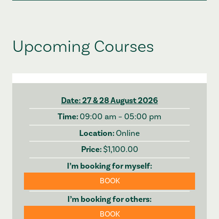
Upcoming Courses
27 & 28 August 2026
09:00 am – 05:00 pm
Online
$1,100.00
BOOK
BOOK