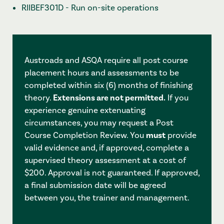
RIIBEF301D - Run on-site operations
Austroads and ASQA require all post course
placement hours and assessments to be
completed within six (6) months of finishing
theory.
Extensions are not permitted.
If you
experience genuine extenuating
circumstances, you may request a Post
Course Completion Review. You
must
provide
valid evidence and, if approved, complete a
supervised theory assessment at a cost of
$200. Approval is not guaranteed. If approved,
a final submission date will be agreed
between you, the trainer and management.