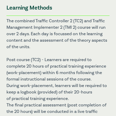
Learning Methods
The combined Traffic Controller 2 (TC2) and Traffic
Management Implementer 2 (TMI 2) course will run
over 2 days. Each day is focussed on the learning
content and the assessment of the theory aspects
of the units.
Post course (TC2) -
Learners are required to
complete 20 hours of practical training experience
(work-placement) within 6 months following the
formal instructional sessions of the course.
During work-placement‚ learners will be required to
keep a logbook (provided) of their 20-hours
of practical training experience.
The final practical assessment (post completion of
the 20 hours) will be conducted in a live traffic