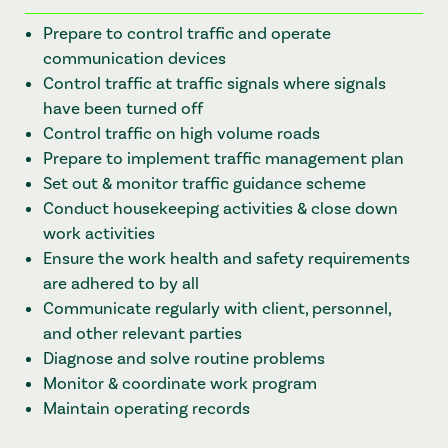
Prepare to control traffic and operate
communication devices
Control traffic at traffic signals where signals
have been turned off
Control traffic on high volume roads
Prepare to implement traffic management plan
Set out & monitor traffic guidance scheme
Conduct housekeeping activities & close down
work activities
Ensure the work health and safety requirements
are adhered to by all
Communicate regularly with client, personnel,
and other relevant parties
Diagnose and solve routine problems
Monitor & coordinate work program
Maintain operating records