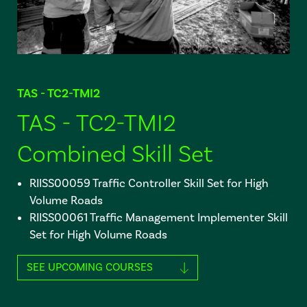
TAS - TC2-TMI2
TAS - TC2-TMI2
Combined Skill Set
RIISS00059 Traffic Controller Skill Set for High
Volume Roads
RIISS00061 Traffic Management Implementer Skill
Set for High Volume Roads
SEE UPCOMING COURSES