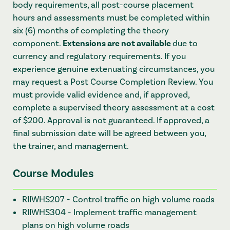
body requirements, all post-course placement
hours and assessments must be completed within
six (6) months of completing the theory
component.
Extensions are not available
due to
currency and regulatory requirements. If you
experience genuine extenuating circumstances, you
may request a Post Course Completion Review. You
must provide valid evidence and, if approved,
complete a supervised theory assessment at a cost
of $200. Approval is not guaranteed. If approved, a
final submission date will be agreed between you,
the trainer, and management.
Course Modules
RIIWHS207 - Control traffic on high volume roads
RIIWHS304 - Implement traffic management
plans on high volume roads