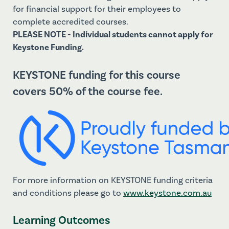
for financial support for their employees to
complete accredited courses.
PLEASE NOTE - Individual students cannot apply for
Keystone Funding.
KEYSTONE funding for this course
covers 50% of the course fee.
For more information on KEYSTONE funding criteria
and conditions please go to
www.
keystone.com.au
Learning Outcomes