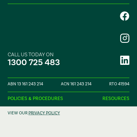
CALL US TODAY ON
1300 725 483
ABN 13 161 243 214
ACN 161 243 214
RTO 41594
POLICIES & PROCEDURES
RESOURCES
VIEW OUR
PRIVACY POLICY