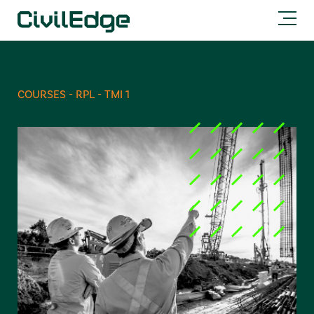
COURSES - RPL - TMI 1