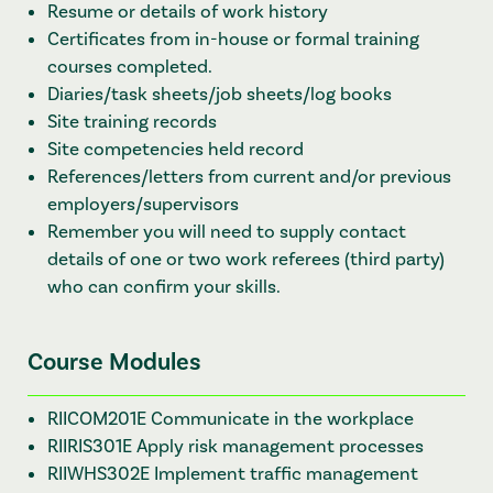
Resume or details of work history
Certificates from in-house or formal training
courses completed.
Diaries/task sheets/job sheets/log books
Site training records
Site competencies held record
References/letters from current and/or previous
employers/supervisors
Remember you will need to supply contact
details of one or two work referees (third party)
who can confirm your skills.
Course Modules
RIICOM201E Communicate in the workplace
RIIRIS301E Apply risk management processes
RIIWHS302E Implement traffic management