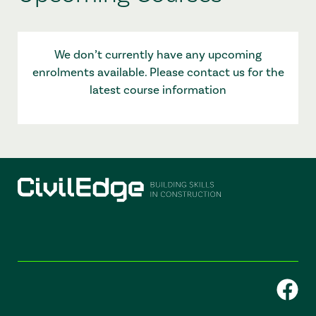
We don’t currently have any upcoming
enrolments available. Please contact us for the
latest course information