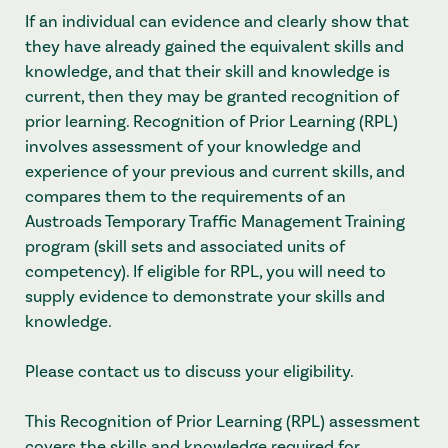
If an individual can evidence and clearly show that
they have already gained the equivalent skills and
knowledge, and that their skill and knowledge is
current, then they may be granted recognition of
prior learning. Recognition of Prior Learning (RPL)
involves assessment of your knowledge and
experience of your previous and current skills, and
compares them to the requirements of an
Austroads Temporary Traffic Management Training
program (skill sets and associated units of
competency). If eligible for RPL, you will need to
supply evidence to demonstrate your skills and
knowledge.
Please contact us to discuss your eligibility.
This Recognition of Prior Learning (RPL) assessment
covers the skills and knowledge required for