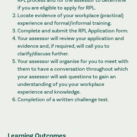
RPL process and for the assessor to determine
if you are eligible to apply for RPL.
Locate evidence of your workplace (practical)
experience and formal/informal training.
Complete and submit the RPL Application form.
Your assessor will review your application and
evidence and, if required, will call you to
clarify/discuss further.
Your assessor will organise for you to meet with
them to have a conversation throughout which
your assessor will ask questions to gain an
understanding of you your workplace
experience and knowledge.
Completion of a written challenge test.
Learning Outcomes