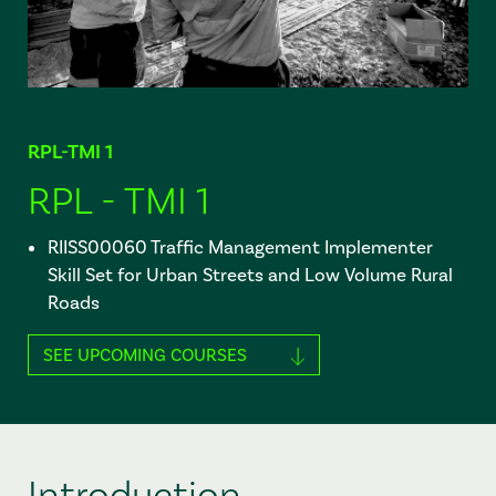
RPL-TMI 1
RPL - TMI 1
RIISS00060 Traffic Management Implementer
Skill Set for Urban Streets and Low Volume Rural
Roads
SEE UPCOMING COURSES
Introduction