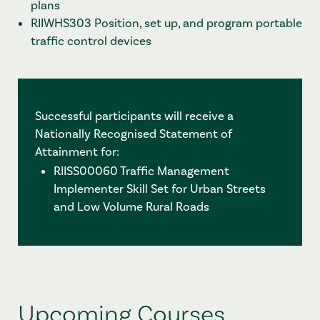
plans
RIIWHS303 Position, set up, and program portable
traffic control devices
Successful participants will receive a
Nationally Recognised Statement of
Attainment for:
RIISS00060 Traffic Management
Implementer Skill Set for Urban Streets
and Low Volume Rural Roads
Upcoming Courses