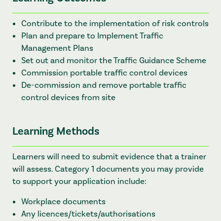
Contribute to the implementation of risk controls
Plan and prepare to Implement Traffic
Management Plans
Set out and monitor the Traffic Guidance Scheme
Commission portable traffic control devices
De-commission and remove portable traffic
control devices from site
Learning Methods
Learners will need to submit evidence that a trainer
will assess. C
ategory 1 documents you may provide
to support your application include:
Workplace documents
Any licences/tickets/authorisations