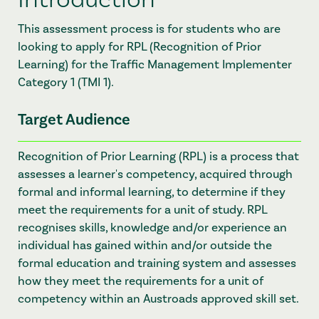
This assessment process is for students who are
looking to apply for RPL (Recognition of Prior
Learning) for the Traffic Management Implementer
Category 1 (TMI 1).
Target Audience
Recognition of Prior Learning (RPL) is a process that
assesses a learner's competency, acquired through
formal and informal learning, to determine if they
meet the requirements for a unit of study. RPL
recognises skills, knowledge and/or experience an
individual has gained within and/or outside the
formal education and training system and assesses
how they meet the requirements for a unit of
competency within an Austroads approved skill set.