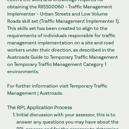
obtaining the RIISS00060 – Traffic Management
Implementer – Urban Streets and Low Volume
Roads skill set (Traffic Management Implementer 1).
This skills set has been created to align to the
requirements of individuals responsible for traffic
management implementation on a site and road
workers under their direction, as described in the
Austroads Guide to Temporary Traffic Management
on Temporary Traffic Management Category 1
environments.
For further information visit
Temporary Traffic
Management | Austroads
.
The RPL Application Process
Initial discussion with your assessor, this is to
answer any questions you may have about the