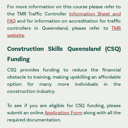
For more information on this course please refer to
the TMR Traffic Controller
Information Sheet and
FAQ
and for information on accreditation for traffic
controllers in Queensland, please refer to
TMR
website
.
Construction Skills Queensland (CSQ)
Funding
CSQ provides funding to reduce the financial
obstacle to training, making upskilling an affordable
option for many more individuals in the
construction industry.
To see if you are eligible for CSQ funding, please
submit an online
Application Form
along with all the
required documentation.