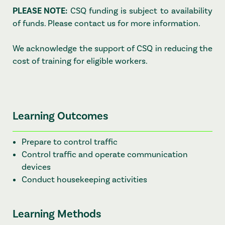
PLEASE NOTE:
CSQ funding is subject to availability
of funds. Please contact us for more information.
We acknowledge the support of CSQ in reducing the
cost of training for eligible workers.
Learning Outcomes
Prepare to control traffic
Control traffic and operate communication
devices
Conduct housekeeping activities
Learning Methods