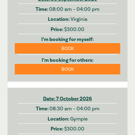
08:00 am – 04:00 pm
Virginia
$300.00
BOOK
BOOK
7 October 2026
08:30 am – 04:00 pm
Gympie
$300.00