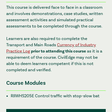
This course is delivered face to face in a classroom
and involves demonstrations, case studies, written
assessment activities and simulated practical
assessments to be completed through the course.
Learners are also required to complete the
Transport and Main Roads
Currency of Industry
Practice Log
prior to attending this course
as it is a
requirement of the course. CivilEdge may not be
able to deem learners competent if this is not
completed and verified.
Course Modules
RIIWHS205E Control traffic with stop-slow bat