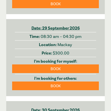
BOOK
29 September 2026
08:30 am – 04:30 pm
Mackay
$300.00
BOOK
BOOK
30 September 2026