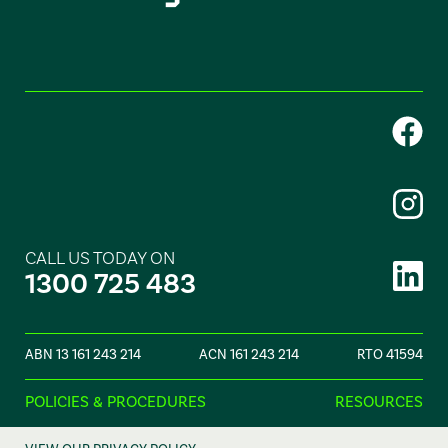
CALL US TODAY ON
1300 725 483
ABN 13 161 243 214
ACN 161 243 214
RTO 41594
POLICIES & PROCEDURES
RESOURCES