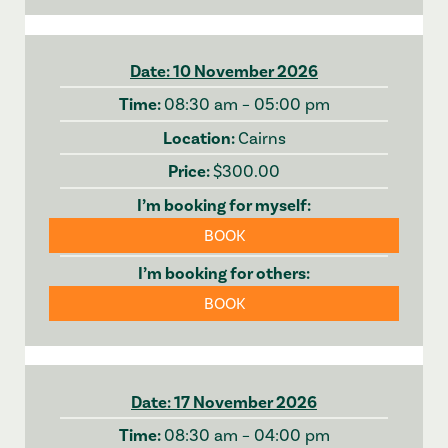
10 November 2026
08:30 am – 05:00 pm
Cairns
$300.00
BOOK
BOOK
17 November 2026
08:30 am – 04:00 pm