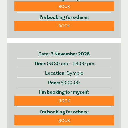
BOOK
BOOK
3 November 2026
08:30 am – 04:00 pm
Gympie
$300.00
BOOK
BOOK