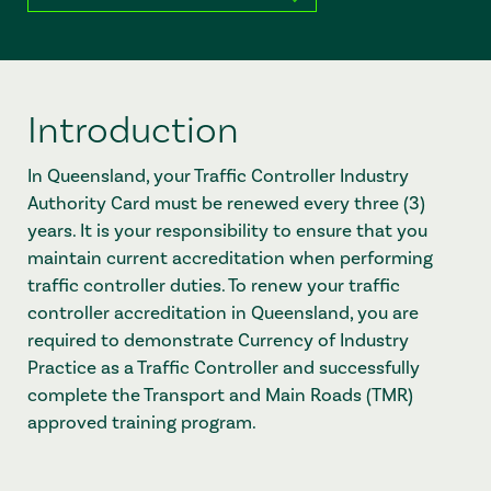
Introduction
In Queensland, your Traffic Controller Industry
Authority Card must be renewed every three (3)
years. It is your responsibility to ensure that you
maintain current accreditation when performing
traffic controller duties. To renew your traffic
controller accreditation in Queensland, you are
required to demonstrate Currency of Industry
Practice as a Traffic Controller and successfully
complete the Transport and Main Roads (TMR)
approved training program.