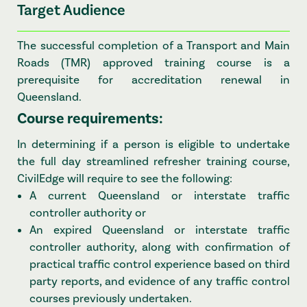
Target Audience
The successful completion of a Transport and Main
Roads (TMR) approved training course is a
prerequisite for accreditation renewal in
Queensland.
Course requirements:
In determining if a person is eligible to undertake
the full day streamlined refresher training course,
CivilEdge will require to see the following:
A current Queensland or interstate traffic
controller authority or
An expired Queensland or interstate traffic
controller authority, along with confirmation of
practical traffic control experience based on third
party reports, and evidence of any traffic control
courses previously undertaken.