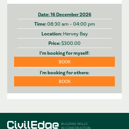
16 December 2026
08:30 am – 04:00 pm
Hervey Bay
$300.00
BOOK
BOOK