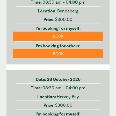
08:30 am – 04:00 pm
Bundaberg
$300.00
BOOK
BOOK
28 October 2026
08:30 am – 04:00 pm
Hervey Bay
$300.00