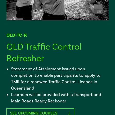
QLD-TC-R
QLD Traffic Control
Refresher
Statement of Attainment issued upon
completion to enable participants to apply to
TMR for a renewed Traffic Control Licence in
Queensland
Learners will be provided with a Transport and
Main Roads Ready Reckoner
SEE UPCOMING COURSES