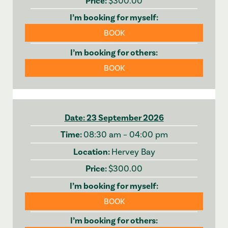
$300.00
BOOK
BOOK
23 September 2026
08:30 am – 04:00 pm
Hervey Bay
$300.00
BOOK