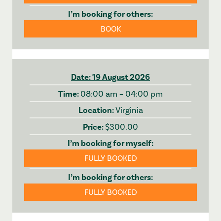
BOOK
19 August 2026
08:00 am – 04:00 pm
Virginia
$300.00
FULLY BOOKED
FULLY BOOKED