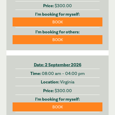
$300.00
BOOK
BOOK
2 September 2026
08:00 am – 04:00 pm
Virginia
$300.00
BOOK