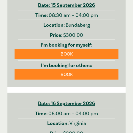
15 September 2026
08:30 am – 04:00 pm
Bundaberg
$300.00
BOOK
BOOK
16 September 2026
08:00 am – 04:00 pm
Virginia