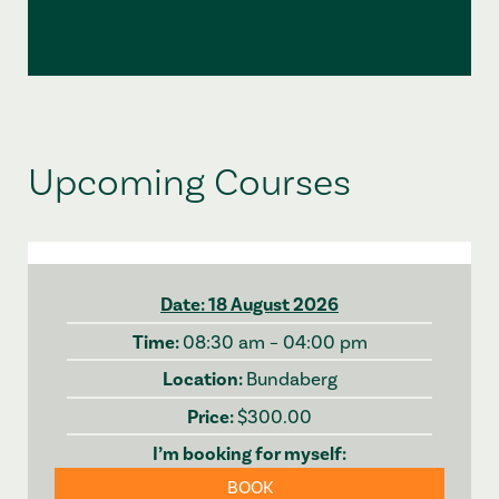
Upcoming Courses
18 August 2026
08:30 am – 04:00 pm
Bundaberg
$300.00
BOOK