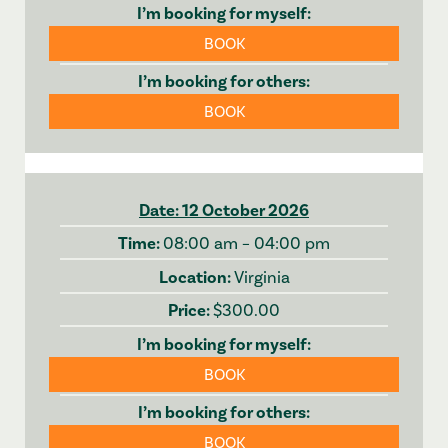
BOOK
BOOK
12 October 2026
08:00 am – 04:00 pm
Virginia
$300.00
BOOK
BOOK