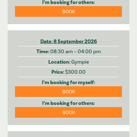
BOOK
8 September 2026
08:30 am – 04:00 pm
Gympie
$300.00
BOOK
BOOK