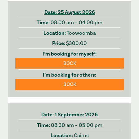
25 August 2026
08:00 am – 04:00 pm
Toowoomba
$300.00
BOOK
BOOK
1 September 2026
08:30 am – 05:00 pm
Cairns