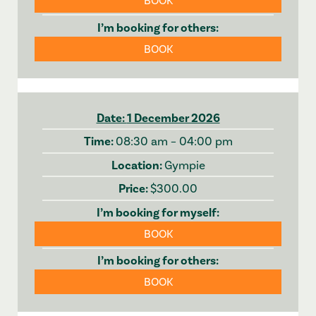
BOOK
BOOK
1 December 2026
08:30 am – 04:00 pm
Gympie
$300.00
BOOK
BOOK