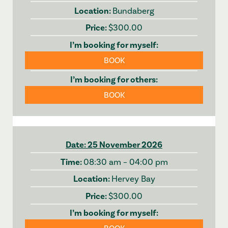
Bundaberg
$300.00
BOOK
BOOK
25 November 2026
08:30 am – 04:00 pm
Hervey Bay
$300.00