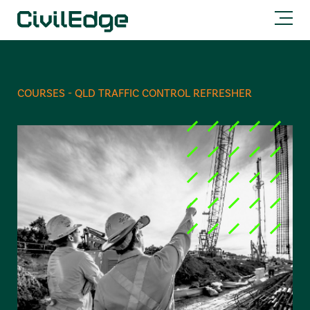
COURSES - QLD TRAFFIC CONTROL REFRESHER