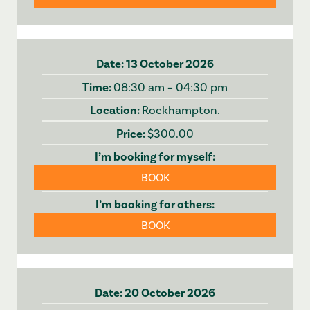
13 October 2026
08:30 am – 04:30 pm
Rockhampton.
$300.00
BOOK
BOOK
20 October 2026