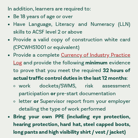
In addition, learners are required to:
Be 18 years of age or over
Have Language, Literacy and Numeracy (LLN)
skills to ACSF level 2 or above
Provide a valid copy of construction white card
(CPCWHS1001 or equivalent)
Provide a complete
Currency of Industry Practice
Log
and provide the following
minimum
evidence
to prove that you meet the required
32 hours of
actual traffic control duties in the last 12 months
:
work dockets/SWMS, risk assessment
participation
or
pre-start documentation
letter
or
Supervisor report from your employer
detailing the type of work performed
Bring your own PPE (including eye protection,
hearing protection, hard hat, steel capped boots,
long pants and high visibility shirt / vest / jacket)