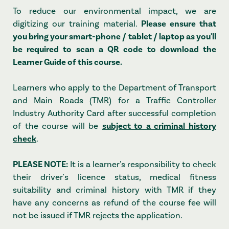
To reduce our environmental impact, we are
digitizing our training material.
Please ensure that
you bring your smart-phone / tablet / laptop as you'll
be required to scan a QR code to download the
Learner Guide of this course.
Learners who apply to the Department of Transport
and Main Roads (TMR) for a Traffic Controller
Industry Authority Card after successful completion
of the course will be
subject to a criminal history
check
.
PLEASE NOTE:
It is a learner's responsibility to check
their driver's licence status, medical fitness
suitability and criminal history with TMR if they
have any concerns as refund of the course fee will
not be issued if TMR rejects the application.