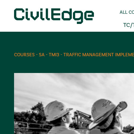
ALL C
TC/
COURSES - SA - TMI3 - TRAFFIC MANAGEMENT IMPLEME