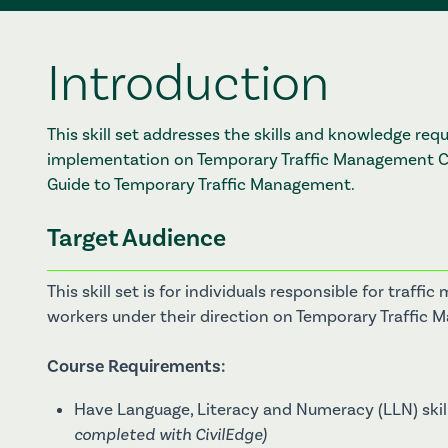
Introduction
This skill set addresses the skills and knowledge re
implementation on Temporary Traffic Management Ca
Guide to Temporary Traffic Management.
Target Audience
This skill set is for individuals responsible for tra
workers under their direction on Temporary Traffic
Course Requirements:
Have Language, Literacy and Numeracy (LLN) skill
completed with CivilEdge)