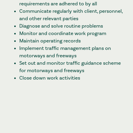
requirements are adhered to by all
Communicate regularly with client, personnel,
and other relevant parties
Diagnose and solve routine problems
Monitor and coordinate work program
Maintain operating records
Implement traffic management plans on
motorways and freeways
Set out and monitor traffic guidance scheme
for motorways and freeways
Close down work activities