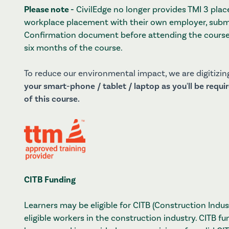
Please note -
CivilEdge no longer provides TMI 3 pla
workplace placement with their own employer, sub
Confirmation document before attending the course
six months of the course.
To reduce our environmental impact, we are digitizing
your smart-phone / tablet / laptop as you'll be requ
of this course.
CITB Funding
Learners may be eligible for CITB (Construction Indus
eligible workers in the construction industry. CITB fu