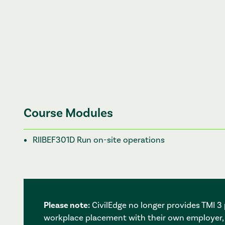
Course Modules
RIIBEF301D Run on-site operations
Please note:
CivilEdge no longer provides TMI 
workplace placement with their own employer