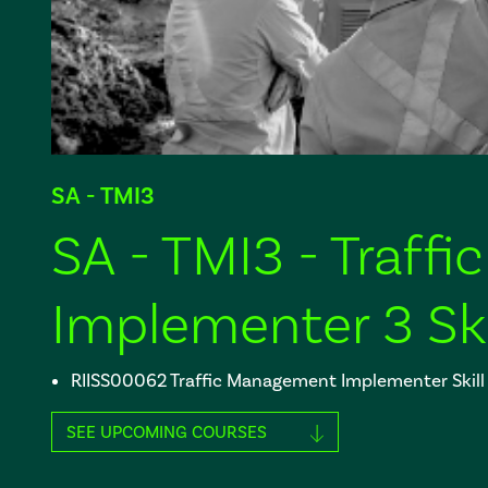
SA - TMI3
SA - TMI3 - Traf
Implementer 3 Ski
RIISS00062 Traffic Management Implementer Skill
SEE UPCOMING COURSES