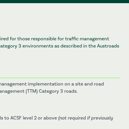
quired for those responsible for traffic management
tegory 3 environments as described in the Austroads
ffic management implementation on a site and road
 Management (TTM) Category 3 roads.
s to ACSF level 2 or above
(not required if previously