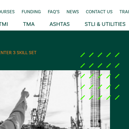
OURSES
FUNDING
FAQ’S
NEWS
CONTACT US
TRA
TMI
TMA
ASHTAS
STLI & UTILITIES
NTER 3 SKILL SET