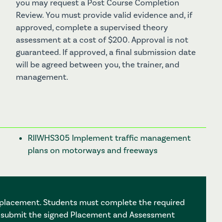
you may request a Post Course Completion
Review. You must provide valid evidence and, if
approved, complete a supervised theory
assessment at a cost of $200. Approval is not
guaranteed. If approved, a final submission date
will be agreed between you, the trainer, and
management.
RIIWHS305 Implement traffic management
plans on motorways and freeways
3 placement. Students must complete the required
, submit the signed Placement and Assessment