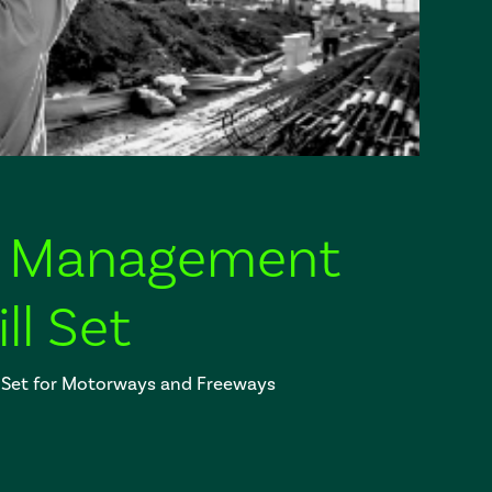
fic Management
ll Set
 Set for Motorways and Freeways