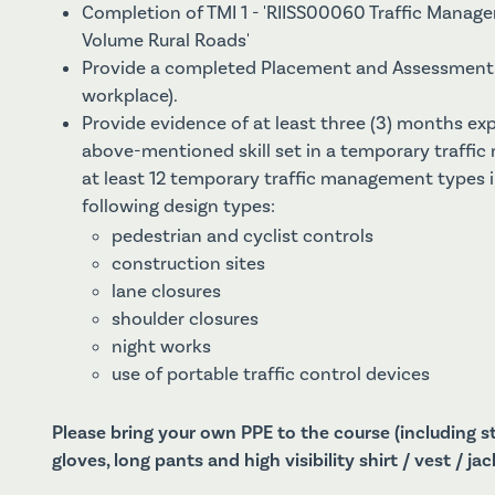
Completion of TMI 1 - 'RIISS00060 Traffic Manag
Volume Rural Roads'
Provide a completed Placement and Assessment 
workplace).
Provide evidence of at least three (3) months ex
above-mentioned skill set in a temporary traffi
at least 12 temporary traffic management types 
following design types:
pedestrian and cyclist controls
construction sites
lane closures
shoulder closures
night works
use of portable traffic control devices
Please bring your own PPE to the course (including 
gloves, long pants and high visibility shirt / vest / jac