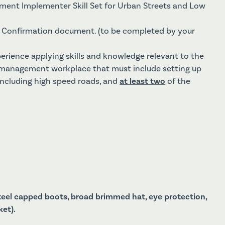
ement Implementer Skill Set for Urban Streets and Low
Confirmation document. (to be completed by your
perience applying skills and knowledge relevant to the
c management workplace that must include setting up
including high speed roads, and
at least two
of the
steel capped boots, broad brimmed hat, eye protection,
ket).