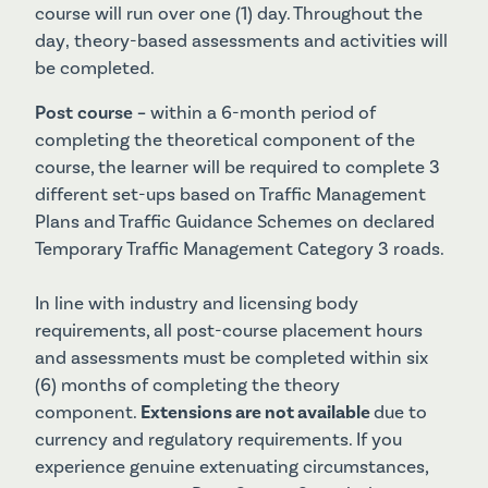
course will run over one (1) day. Throughout the
day‚ theory-based assessments and activities will
be completed.
Post course –
within a 6-month period of
completing the theoretical component of the
course, the learner will be required to complete 3
different set-ups based on Traffic Management
Plans and Traffic Guidance Schemes on declared
Temporary Traffic Management Category 3 roads.
In line with industry and licensing body
requirements, all post-course placement hours
and assessments must be completed within six
(6) months of completing the theory
component.
Extensions are not available
due to
currency and regulatory requirements. If you
experience genuine extenuating circumstances,