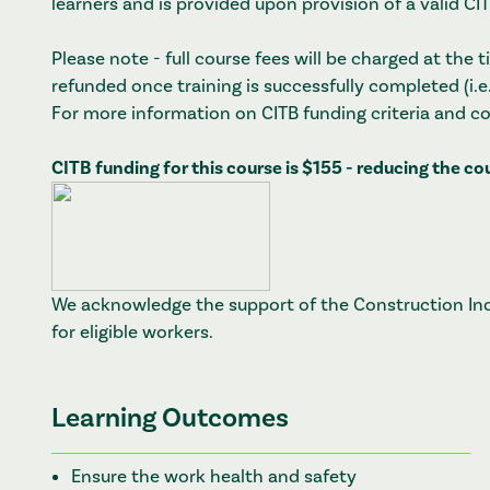
learners and is provided upon provision of a valid C
Please note - full course fees will be charged at the
refunded once training is successfully completed (i.e
For more information on CITB funding criteria and c
CITB funding for this course is $155 - reducing the c
We acknowledge the support of the Construction Indu
for eligible workers.
Learning Outcomes
Ensure the work health and safety