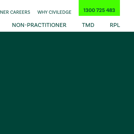
1300 725 483
INER CAREERS
WHY CIVILEDGE
NON-PRACTITIONER
TMD
RPL