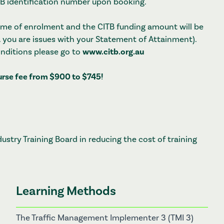
ITB identification number upon booking.
 time of enrolment and the CITB funding amount will be
. you are issues with your Statement of Attainment).
onditions please go to
www.citb.org.au
ourse fee from $900 to $745!
stry Training Board in reducing the cost of training
Learning Methods
The Traffic Management Implementer 3 (TMI 3)