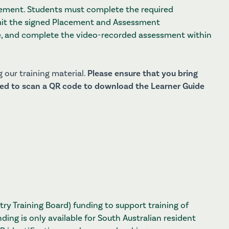
cement. Students must complete the required
mit the signed Placement and Assessment
, and complete the video-recorded assessment within
 our training material.
Please ensure that you bring
ired to scan a QR code to download the Learner Guide
try Training Board) funding to support training of
nding is only available for South Australian resident